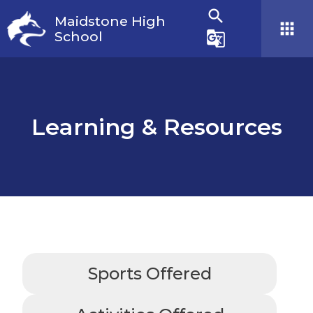
search
Maidstone High
apps
School
g_translate
Learning & Resources
Sports Offered