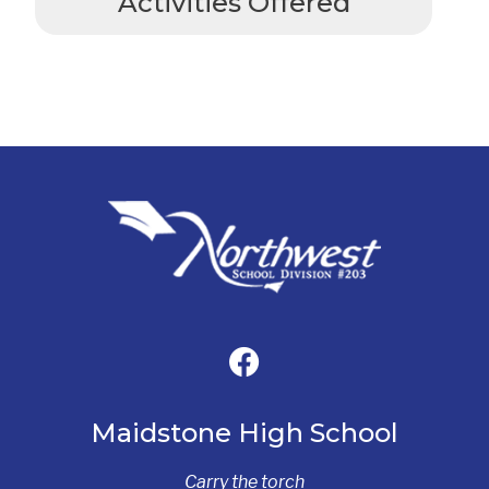
Activities Offered
Maidstone High School
Carry the torch