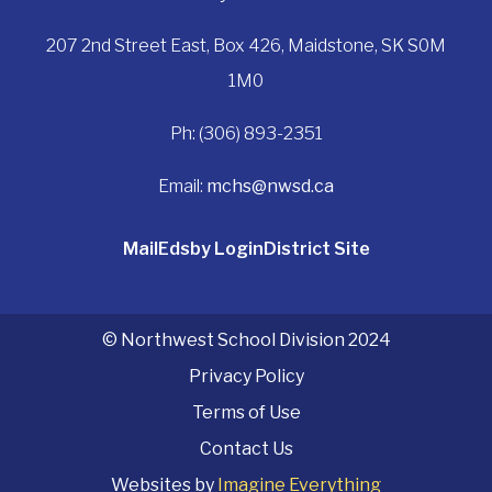
207 2nd Street East, Box 426, Maidstone, SK S0M
1M0
Ph: (306) 893-2351
Email:
mchs@nwsd.ca
Mail
Edsby Login
District Site
© Northwest School Division 2024
Privacy Policy
Terms of Use
Contact Us
Websites by
Imagine Everything